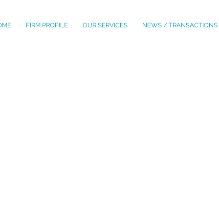
OME
FIRM PROFILE
OUR SERVICES
NEWS / TRANSACTIONS
OUR PROFESSIONALS
YOLENY AMADO TOALA