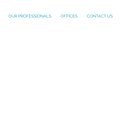
OUR PROFESSIONALS
OFFICES
CONTACT US