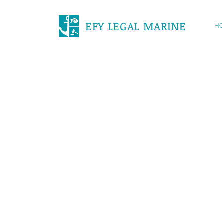
EFY LEGAL MARINE
H